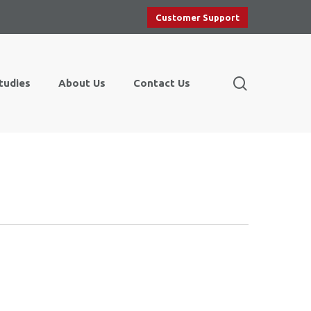
Customer Support
search
tudies
About Us
Contact Us