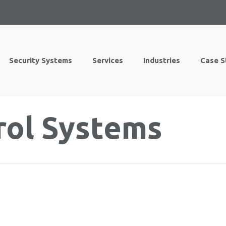
Security Systems
Services
Industries
Case S
rol Systems