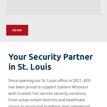
Your Security Partner
in St. Louis
Since opening our St. Louis office in 2021, ADS
has been proud to support Eastern Missouri
with trusted, full-service security solutions.
From urban school districts and healthcare
clinics to municipal buildings and commercial