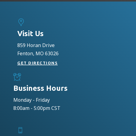
Visit Us
859 Horan Drive
Fenton, MO 63026
GET DIRECTIONS
Business Hours
Monday - Friday
8:00am - 5:00pm CST