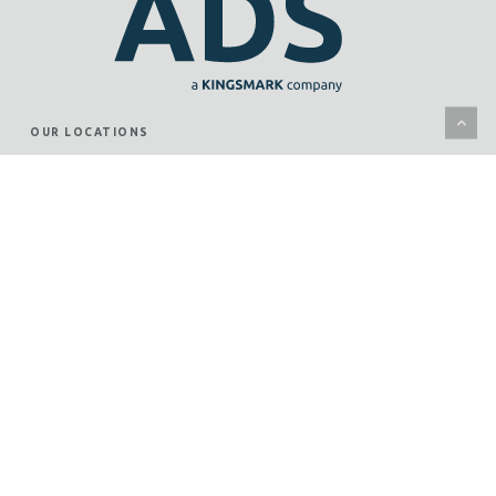
OUR LOCATIONS
KANSAS CITY
WICHITA
JUNCTION CITY
ST. LOUIS
WHAT WE DO
SECURITY SYSTEMS
SERVICES
CASE STUDIES
OUR PROVEN PROCESS
CONNECT WITH US