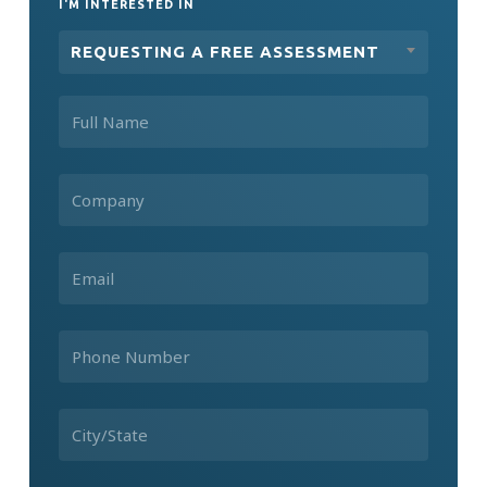
I'M INTERESTED IN
REQUESTING A FREE ASSESSMENT