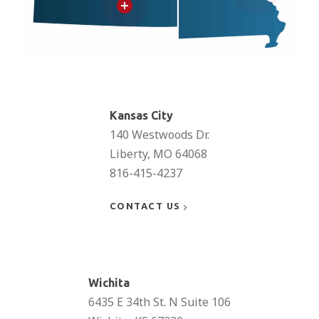
Learn
more
Kansas City
140 Westwoods Dr.
Liberty, MO 64068
816-415-4237
CONTACT US
Learn
more
Wichita
6435 E 34th St. N Suite 106