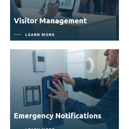
Visitor Management
LEARN MORE
Emergency Notifications