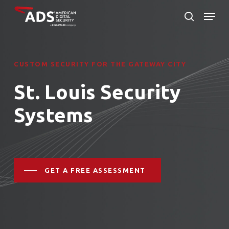
Skip
Menu
to
search
Close
main
Menu
content
CUSTOM SECURITY FOR THE GATEWAY CITY
St. Louis Security
Systems
GET A FREE ASSESSMENT