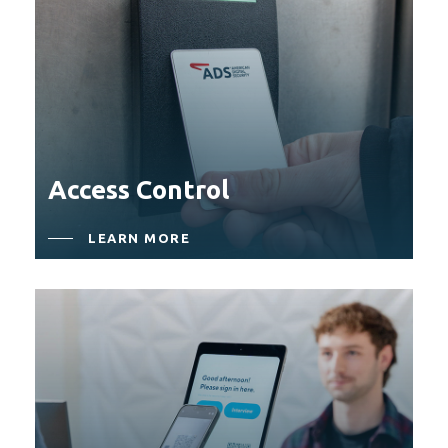
Access Control
LEARN MORE