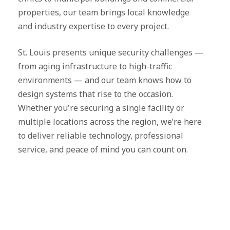
properties, our team brings local knowledge
and industry expertise to every project.
St. Louis presents unique security challenges —
from aging infrastructure to high-traffic
environments — and our team knows how to
design systems that rise to the occasion.
Whether you're securing a single facility or
multiple locations across the region, we’re here
to deliver reliable technology, professional
service, and peace of mind you can count on.