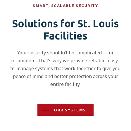
SMART, SCALABLE SECURITY
Solutions for St. Louis
Facilities
Your security shouldn’t be complicated — or
incomplete. That’s why we provide reliable, easy-
to-manage systems that work together to give you
peace of mind and better protection across your
entire facility.
OUR SYSTEMS