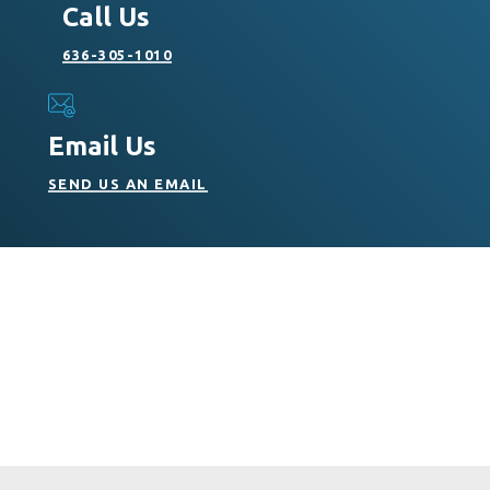
Call Us
636-305-1010
Email Us
SEND US AN EMAIL