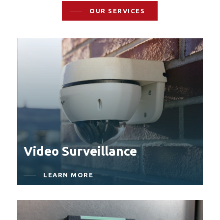
OUR SERVICES
Video Surveillance
LEARN MORE