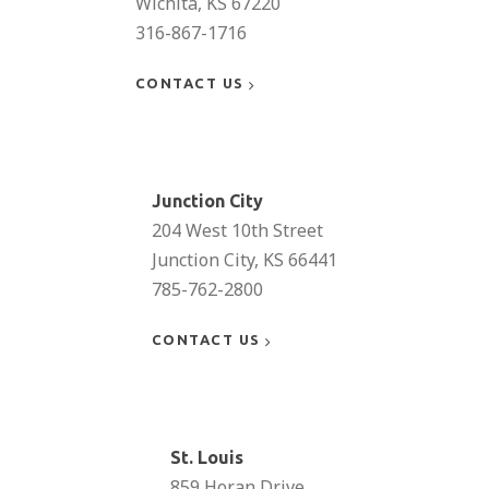
Wichita, KS 67220
316-867-1716
CONTACT US
Learn
more
Junction City
204 West 10th Street
Junction City, KS 66441
785-762-2800
CONTACT US
Learn
more
St. Louis
859 Horan Drive