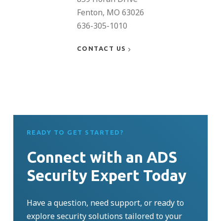
Fenton, MO 63026
636-305-1010
CONTACT US
READY TO GET STARTED?
Connect with an ADS
Security Expert Today
Have a question, need support, or ready to
explore security solutions tailored to your