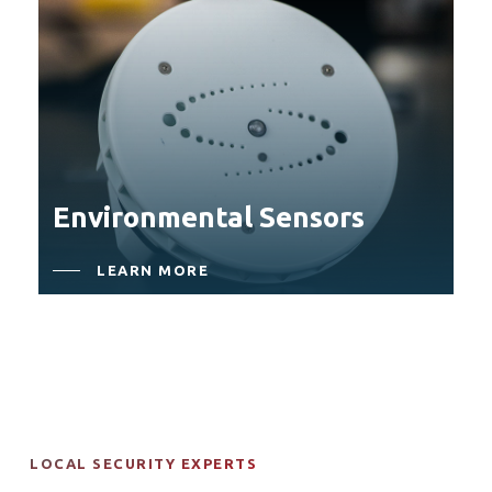
Environmental Sensors
LEARN MORE
LOCAL SECURITY EXPERTS