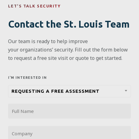
LET'S TALK SECURITY
Contact the St. Louis Team
Our team is ready to help improve
your
organizations’
security. Fill out the form below
to request a free site visit or quote to get started.
I'M INTERESTED IN
REQUESTING A FREE ASSESSMENT