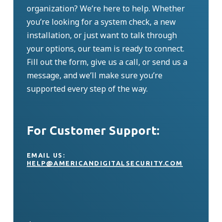
organization?
We’re
here to help. Whether
you’re
looking for a system check, a new
installation, or just want to talk through
your options, our team is ready to connect.
Fill out the form, give us a call, or send us a
message, and
we’ll
make sure
you’re
supported every step of the way.
For Customer Support:
EMAIL US:
HELP@AMERICANDIGITALSECURITY.COM