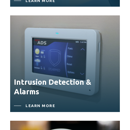
LEARN MORE
Close
Close
Close
Close
Intrusion Detection &
Alarms
LEARN MORE