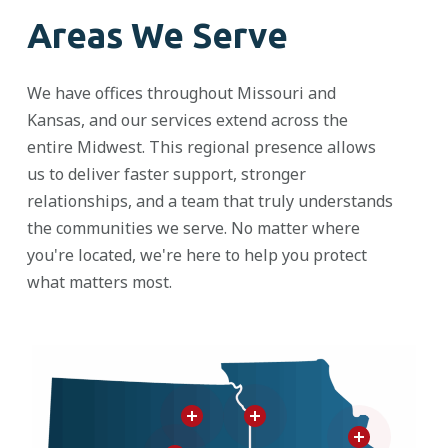
Areas We Serve
We have offices throughout Missouri and
Kansas, and our services extend across the
entire Midwest. This regional presence allows
us to deliver faster support, stronger
relationships, and a team that
truly understands
the communities we serve. No matter where
you're
located
,
we're
here to help you protect
what matters most.