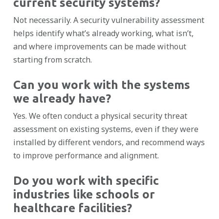
current security systems?
Not necessarily. A security vulnerability assessment
helps identify what’s already working, what isn’t,
and where improvements can be made without
starting from scratch.
Can you work with the systems
we already have?
Yes. We often conduct a physical security threat
assessment on existing systems, even if they were
installed by different vendors, and recommend ways
to improve performance and alignment.
Do you work with specific
industries like schools or
healthcare facilities?