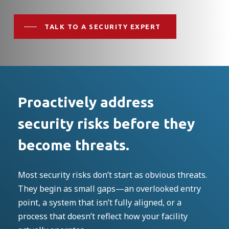
TALK TO A SECURITY EXPERT
Proactively address
security risks before they
become threats.
Most security risks don’t start as obvious threats.
They begin as small gaps—an overlooked entry
point, a system that isn’t fully aligned, or a
process that doesn’t reflect how your facility