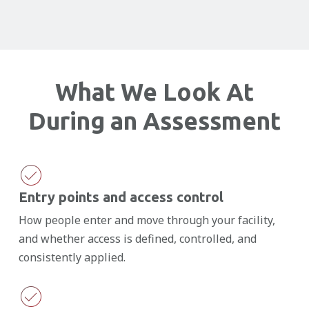
What We Look At
During an Assessment
Entry points and access control
How people enter and move through your facility,
and whether access is defined, controlled, and
consistently applied.