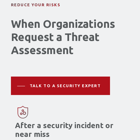
REDUCE YOUR RISKS
When Organizations
Request a Threat
Assessment
TALK TO A SECURITY EXPERT
After a security incident or
near miss