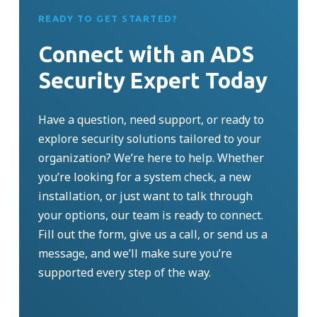
READY TO GET STARTED?
Connect with an ADS
Security Expert Today
Have a question, need support, or ready to
explore security solutions tailored to your
organization?
We’re
here to help. Whether
you’re
looking for a system check, a new
installation, or just want to talk through
your options, our team is ready to connect.
Fill out the form, give us a call, or send us a
message, and
we’ll
make sure
you’re
supported every step of the way.