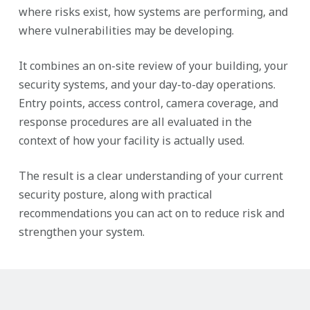
where risks exist, how systems are performing, and
where vulnerabilities may be developing.
It combines an on-site review of your building, your
security systems, and your day-to-day operations.
Entry points, access control, camera coverage, and
response procedures are all evaluated in the
context of how your facility is actually used.
The result is a clear understanding of your current
security posture, along with practical
recommendations you can act on to reduce risk and
strengthen your system.