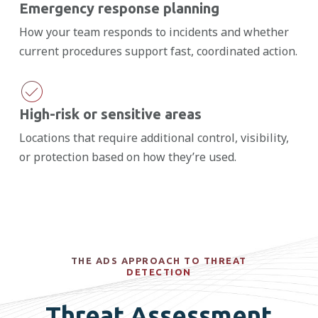
Emergency response planning
How your team responds to incidents and whether
current procedures support fast, coordinated action.
High-risk or sensitive areas
Locations that require additional control, visibility,
or protection based on how they’re used.
THE ADS APPROACH TO THREAT
DETECTION
Threat Assessment