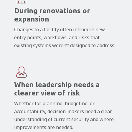
During renovations or
expansion
Changes to a facility often introduce new
entry points, workflows, and risks that
existing systems weren’t designed to address.
When leadership needs a
clearer view of risk
Whether for planning, budgeting, or
accountability, decision-makers need a clear
understanding of current security and where
improvements are needed.