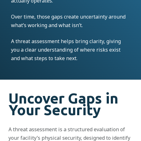
actually operates.
Over time, those gaps create uncertainty around
what’s working and what isn’t.
A threat assessment helps bring clarity, giving
you a clear understanding of where risks exist
and what steps to take next.
Uncover Gaps in
Your Security
A threat assessment is a structured evaluation of
your facility’s physical security, designed to identify