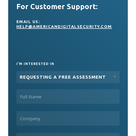
For Customer Support:
EMAIL US:
HELP@AMERICANDIGITALSECURITY.COM
I'M INTERESTED IN
REQUESTING A FREE ASSESSMENT