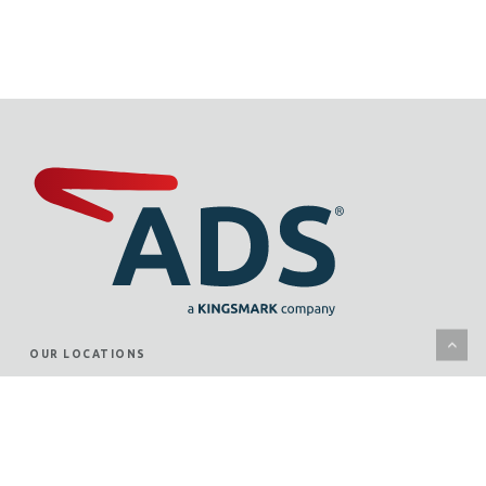
OUR LOCATIONS
KANSAS CITY
WICHITA
JUNCTION CITY
ST. LOUIS