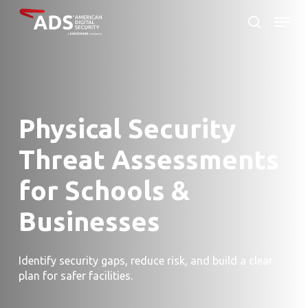
Skip
Menu
to
search
Close
main
Menu
content
Physical Security
Threat Assessments
for Schools &
Businesses
Identify security gaps, reduce risk, and build a clear
plan for safer facilities.