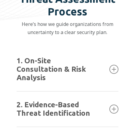
Process
Here’s how we guide organizations from
uncertainty to a clear security plan.
1. On-Site
Consultation & Risk
Analysis
We begin with a walk-through of your
facility to understand how it operates day to
2. Evidence-Based
day. This helps us identify potential risks
Threat Identification
based on real workflows, not just system
specs.
We review past incidents, known concerns,