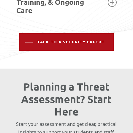
plan that aligns technology, access, and
Training, & Ongoing
monitoring.
Care
Our team handles installation and works
with your staff to ensure systems are used
TALK TO A SECURITY EXPERT
effectively, with ongoing support to keep
everything running as expected.
Planning a Threat
Assessment? Start
Here
Start your assessment and get clear, practical
insights to support your students and staff.