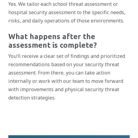
Yes. We tailor each school threat assessment or
hospital security assessment to the specific needs,
risks, and daily operations of those environments.
What happens after the
assessment is complete?
You’ll receive a clear set of findings and prioritized
recommendations based on your security threat
assessment. From there, you can take action
internally or work with our team to move forward
with improvements and physical security threat
detection strategies.