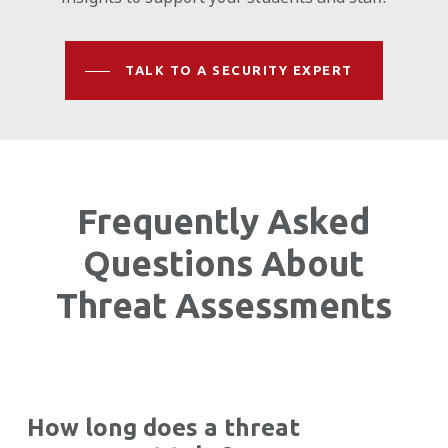
TALK TO A SECURITY EXPERT
Frequently Asked
Questions About
Threat Assessments
How long does a threat