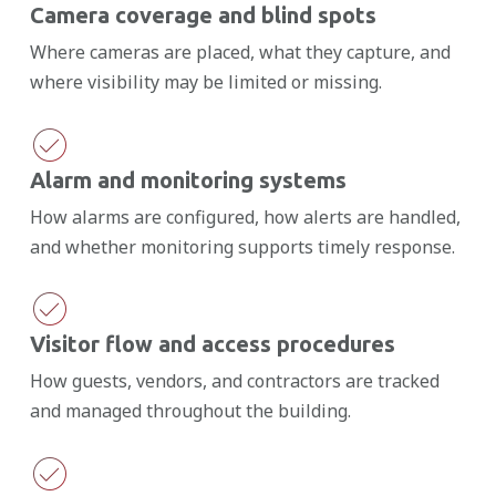
Camera coverage and blind spots
Where cameras are placed, what they capture, and
where visibility may be limited or missing.
Alarm and monitoring systems
How alarms are configured, how alerts are handled,
and whether monitoring supports timely response.
Visitor flow and access procedures
How guests, vendors, and contractors are tracked
and managed throughout the building.