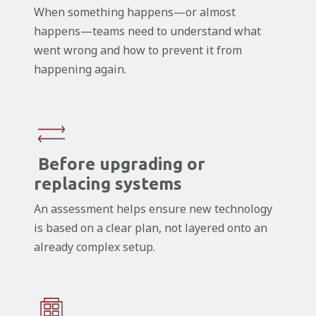
When something happens—or almost
happens—teams need to understand what
went wrong and how to prevent it from
happening again.
Before upgrading or
replacing systems
An assessment helps ensure new technology
is based on a clear plan, not layered onto an
already complex setup.