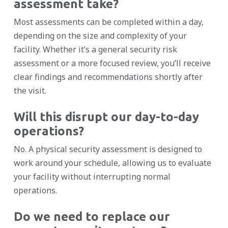
assessment take?
Most assessments can be completed within a day,
depending on the size and complexity of your
facility. Whether it’s a general security risk
assessment or a more focused review, you’ll receive
clear findings and recommendations shortly after
the visit.
Will this disrupt our day-to-day
operations?
No. A physical security assessment is designed to
work around your schedule, allowing us to evaluate
your facility without interrupting normal
operations.
Do we need to replace our