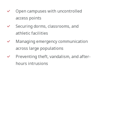
Open campuses with uncontrolled
access points
Securing dorms, classrooms, and
athletic facilities
Managing emergency communication
across large populations
Preventing theft, vandalism, and after-
hours intrusions