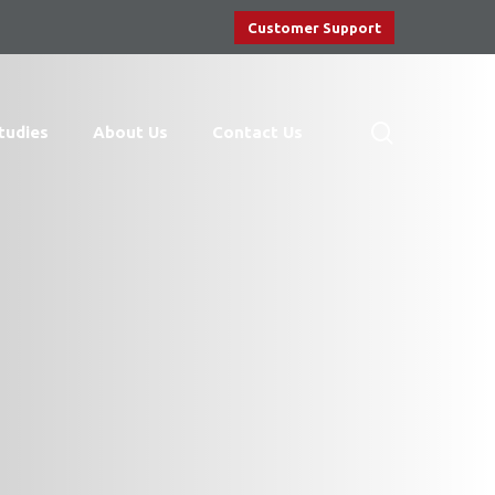
Customer Support
search
tudies
About Us
Contact Us