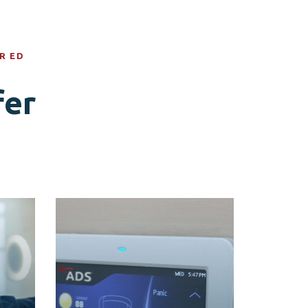
R ED
fer