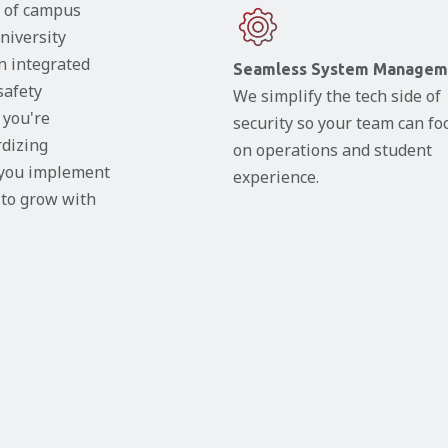
y of campus
niversity
gn integrated
Seamless System Managem
safety
We simplify the tech side of
 you're
security so your team can fo
rdizing
on operations and student
 you implement
experience.
t to grow with