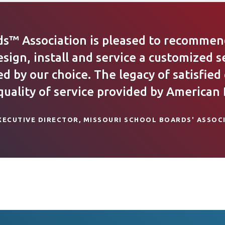
ds™ Association is pleased to recommend
esign, install and service a customized s
 by our choice. The legacy of satisfied
ality of service provided by American D
XECUTIVE DIRECTOR, MISSOURI SCHOOL BOARDS' ASSOC