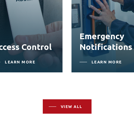
Emergency
ccess Control
Notifications
LEARN MORE
LEARN MORE
VIEW ALL