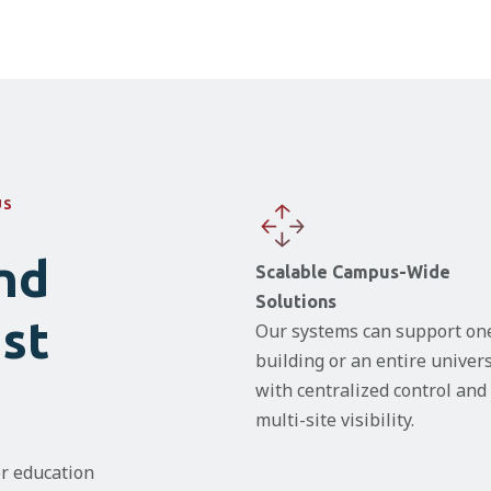
US
nd
Scalable Campus-Wide
Solutions
ust
Our systems can support on
building or an entire univers
with centralized control and
multi-site visibility.
r education