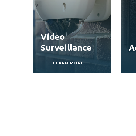
Video
Surveillance
A
LEARN MORE