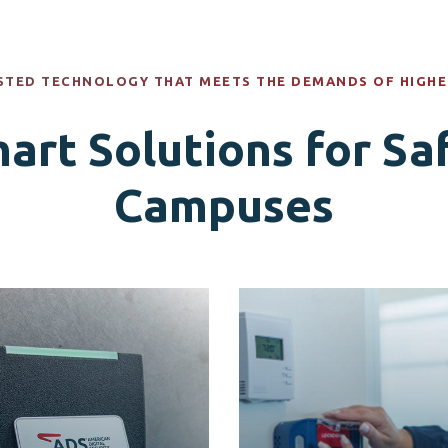
STED TECHNOLOGY THAT MEETS THE DEMANDS OF HIGHE
art Solutions for Sa
Campuses