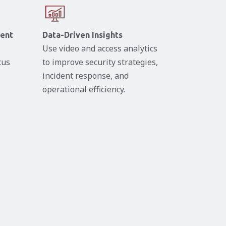
ent
Data-Driven Insights
Use video and access analytics
cus
to improve security strategies,
incident response, and
operational efficiency.