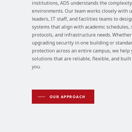
institutions, ADS understands the complexit
environments. Our team works closely with u
leaders, IT staff, and facilities teams to desi
systems that align with academic schedules, 
protocols, and infrastructure needs. Whether
upgrading security in one building or standa
protection across an entire campus, we help
solutions that are reliable, flexible, and buil
you.
OUR APPROACH