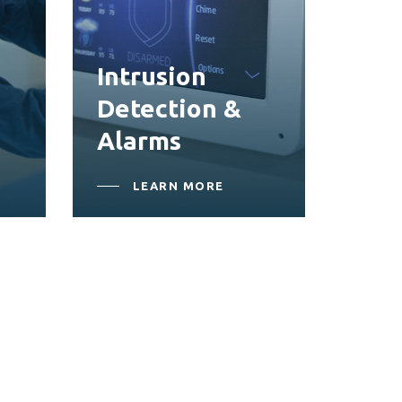
Intrusion
Detection &
Alarms
LEARN MORE