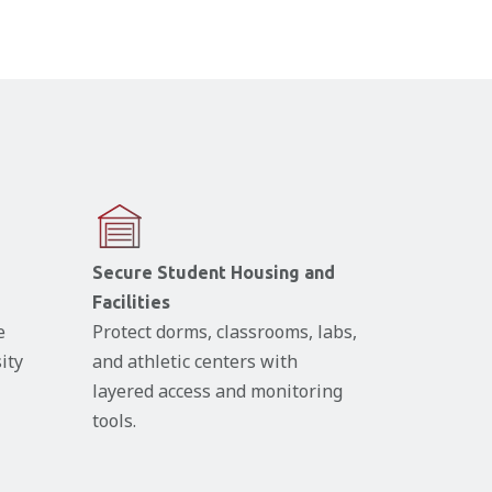
Secure Student Housing and
Facilities
e
Protect dorms, classrooms, labs,
ity
and athletic centers with
layered access and monitoring
tools.