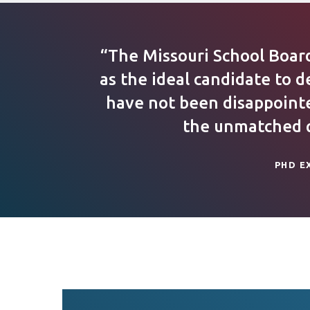
“The Missouri School Boar
as the ideal candidate to d
have not been disappointed
the unmatched qu
PHD E