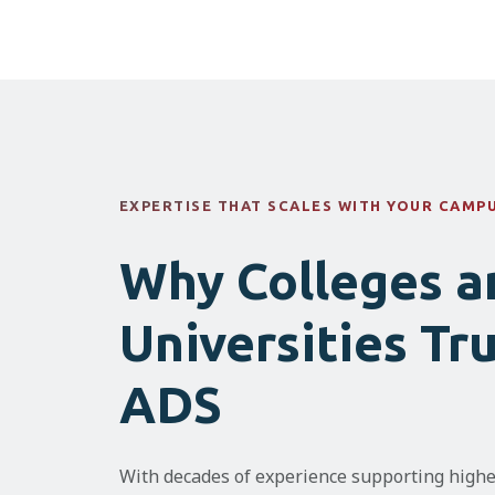
EXPERTISE THAT SCALES WITH YOUR CAMP
Why Colleges a
Universities Tr
ADS
With decades of experience supporting highe