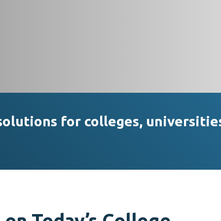
lutions for colleges, universitie
 on Today’s College