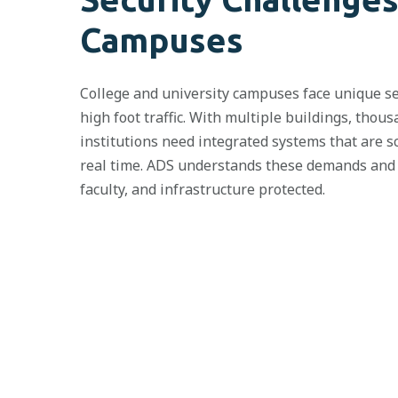
Campuses
College and university campuses face unique sec
high foot traffic. With multiple buildings, thou
institutions need integrated systems that are s
real time. ADS understands these demands and d
faculty, and infrastructure protected.