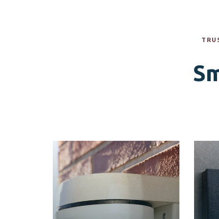
TRU
Sm