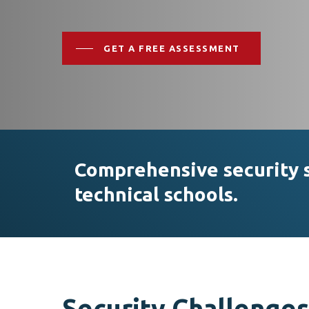
GET A FREE ASSESSMENT
Comprehensive security so
technical schools.
Hit enter to search or ESC to close
Security Challenges