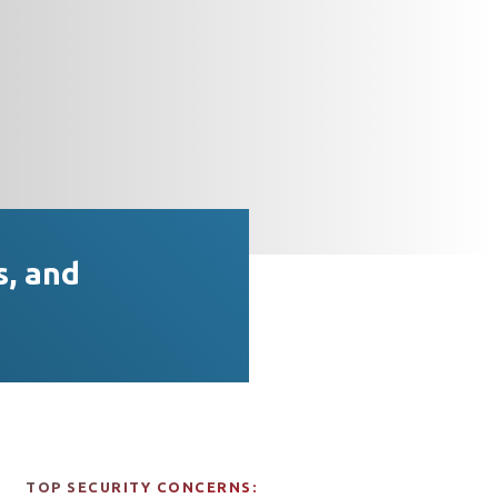
s, and
TOP SECURITY CONCERNS: