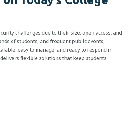
urity challenges due to their size,
open access
, and
sands of students, and frequent public events,
calable, easy to manage, and ready to respond in
elivers flexible solutions that keep students,