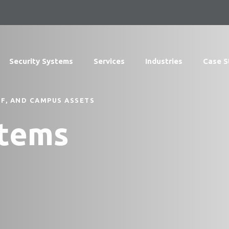
Security Systems
Services
Industries
Case S
F, AND CAMPUS ASSETS
stems