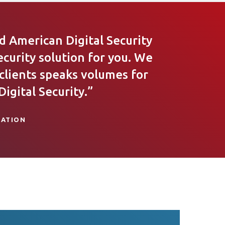
 American Digital Security
ecurity solution for you. We
 clients speaks volumes for
igital Security.”
IATION