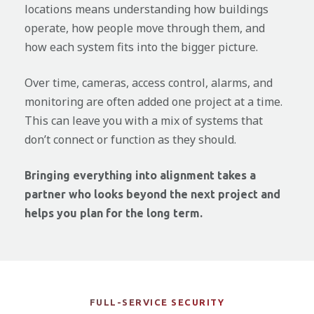
locations means understanding how buildings
operate, how people move through them, and
how each system fits into the bigger picture.
Over time, cameras, access control, alarms, and
monitoring are often added one project at a time.
This can leave you with a mix of systems that
don’t connect or function as they should.
Bringing everything into alignment takes a
partner who looks beyond the next project and
helps you plan for the long term.
FULL-SERVICE SECURITY