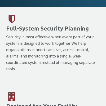
Full-System Security Planning
Security is most effective when every part of your
system is designed to work together. We help
organizations connect cameras, access control,
alarms, and monitoring into a single, well-
coordinated system instead of managing separate
tools.