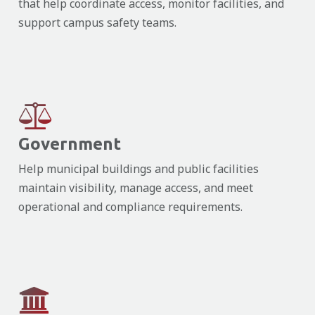
that help coordinate access, monitor facilities, and
support campus safety teams.
Government
Help municipal buildings and public facilities
maintain visibility, manage access, and meet
operational and compliance requirements.