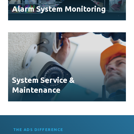
Alarm System Monitoring
System Service &
Maintenance
THE ADS DIFFERENCE