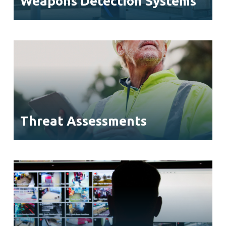
Weapons Detection Systems
Threat Assessments