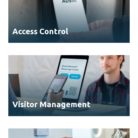
Access Control
Visitor Management