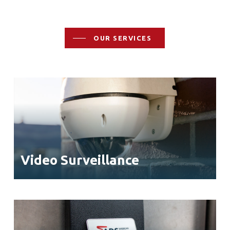
OUR SERVICES
Video Surveillance