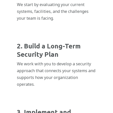
We start by evaluating your current
systems, facilities, and the challenges
your team is facing.
2. Build a Long-Term
Security Plan
We work with you to develop a security
approach that connects your systems and
supports how your organization
operates.
3. Implement and