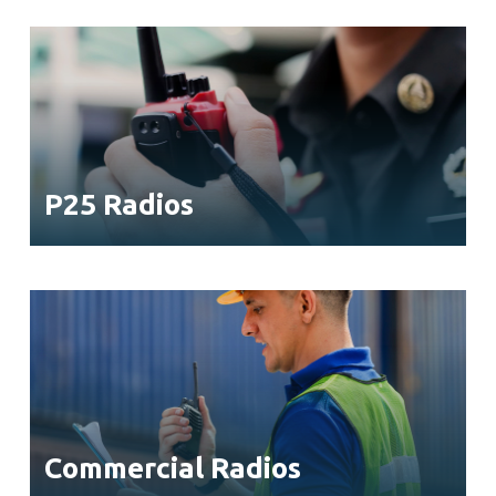
P25 Radios
Commercial Radios