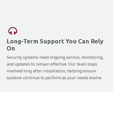
Long-Term Support You Can Rely
On
Security systems need ongoing service, monitoring,
and updates to remain effective. Our team stays
involved long after installation, helping ensure
systems continue to perform as your needs evolve.
Close
Close
Close
Close