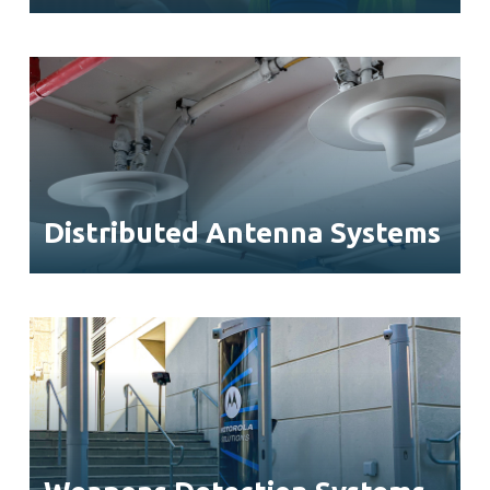
Distributed Antenna Systems