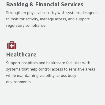
Banking & Financial Services
Strengthen physical security with systems designed
to monitor activity, manage access, and support
regulatory compliance.
Healthcare
Support hospitals and healthcare facilities with
systems that help control access to sensitive areas
while maintaining visibility across busy
environments.