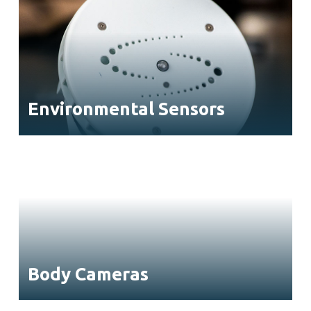
Environmental Sensors
Body Cameras