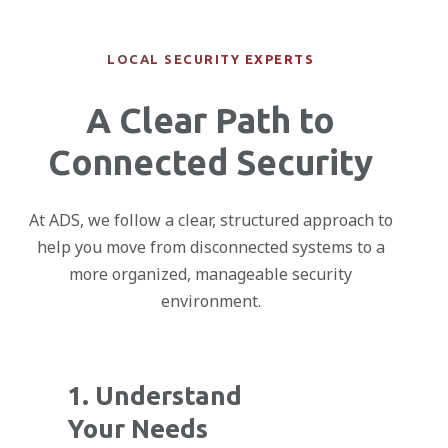
LOCAL SECURITY EXPERTS
A Clear Path to
Connected Security
At ADS, we follow a clear, structured approach to
help you move from disconnected systems to a
more organized, manageable security
environment.
1. Understand
Your Needs