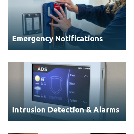
Emergency Notifications
Intrusion Detection & Alarms