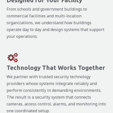
Designed for Your Facility
From schools and government buildings to
commercial facilities and multi-location
organizations, we understand how buildings
operate day to day and design systems that support
your operations.
Technology That Works Together
We partner with trusted security technology
providers whose systems integrate reliably and
perform consistently in demanding environments.
The result is a security system that connects
cameras, access control, alarms, and monitoring into
one coordinated setup.