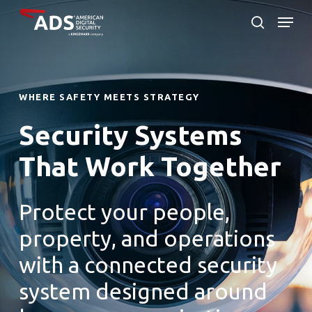
Skip
Menu
to
search
Close
main
Menu
content
WHERE SAFETY MEETS STRATEGY
Security Systems
That Work Together
Protect your people,
property, and operations
with a connected security
system designed around