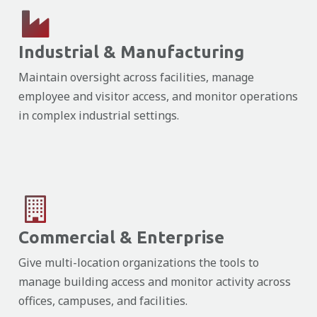
Industrial & Manufacturing
Maintain oversight across facilities, manage
employee and visitor access, and monitor operations
in complex industrial settings.
Commercial & Enterprise
Give multi-location organizations the tools to
manage building access and monitor activity across
offices, campuses, and facilities.