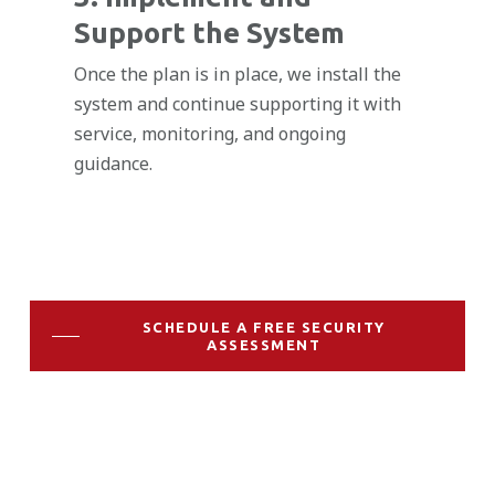
Support the System
Once the plan is in place, we install the
system and continue supporting it with
service, monitoring, and ongoing
guidance.
SCHEDULE A FREE SECURITY
ASSESSMENT