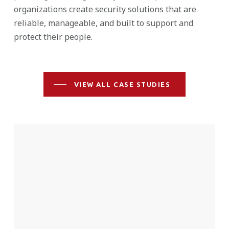
organizations create security solutions that are
reliable, manageable, and built to support and
protect their people.
VIEW ALL CASE STUDIES
St.
Joseph
School
District