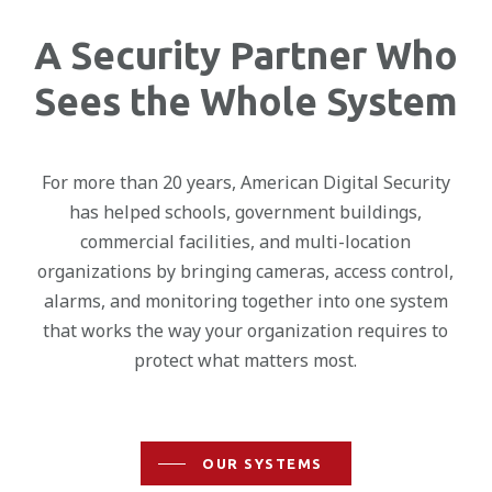
A Security Partner Who
Sees the Whole System
For more than 20 years, American Digital Security
has helped schools, government buildings,
commercial facilities, and multi-location
organizations by bringing cameras, access control,
alarms, and monitoring together into one system
that works the way your organization requires to
protect what matters most.
OUR SYSTEMS