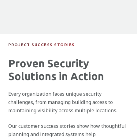
PROJECT SUCCESS STORIES
Proven Security
Solutions in Action
Every organization faces unique security
challenges, from managing building access to
maintaining visibility across multiple locations.
Our customer success stories show how thoughtful
planning and integrated systems help