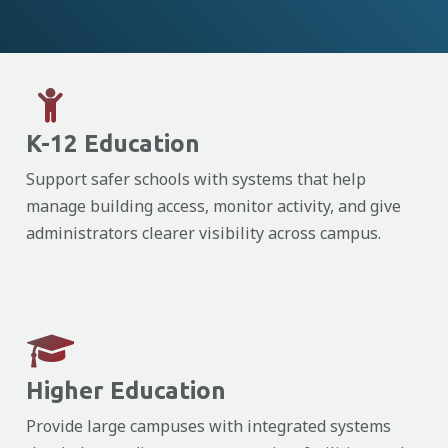
K-12 Education
Support safer schools with systems that help
manage building access, monitor activity, and give
administrators clearer visibility across campus.
Higher Education
Provide large campuses with integrated systems