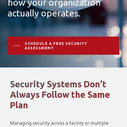
how your organization
actually operates.
SCHEDULE A FREE SECURITY
ASSESSMENT
Security Systems Don’t
Always Follow the Same
Plan
Managing security across a facility or multiple