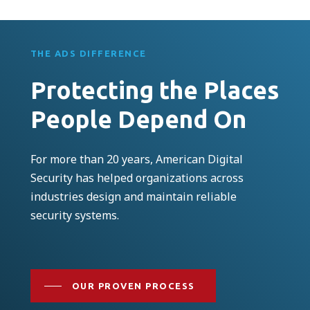
THE ADS DIFFERENCE
Protecting the Places
People Depend On
For more than 20 years, American Digital
Security has helped organizations across
industries design and maintain reliable
security systems.
OUR PROVEN PROCESS