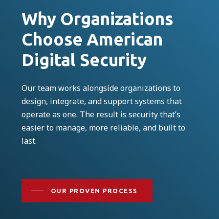
Why Organizations
Choose American
Digital Security
Our team works alongside organizations to
design, integrate, and support systems that
operate as one. The result is security that’s
easier to manage, more reliable, and built to
last.
OUR PROVEN PROCESS