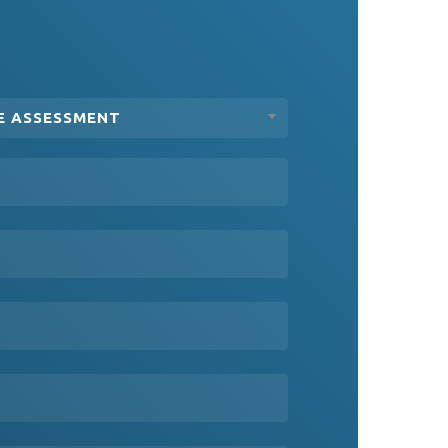
E ASSESSMENT