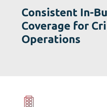
Consistent In-Bu
Coverage for Cri
Operations