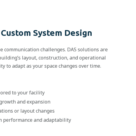
 Custom System Design
que communication challenges. DAS solutions are
uilding’s layout, construction, and operational
lity to adapt as your space changes over time.
ored to your facility
 growth and expansion
ations or layout changes
rm performance and adaptability