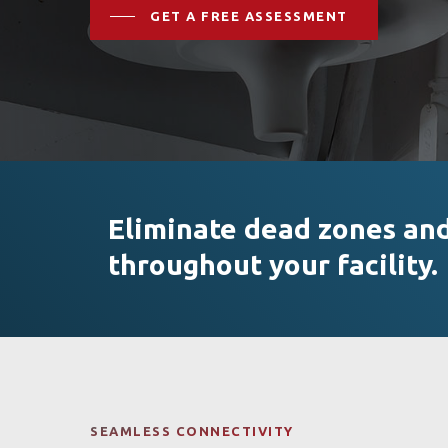
GET A FREE ASSESSMENT
Eliminate dead zones and 
throughout your facility.
Hit enter to search or ESC to close
SEAMLESS CONNECTIVITY