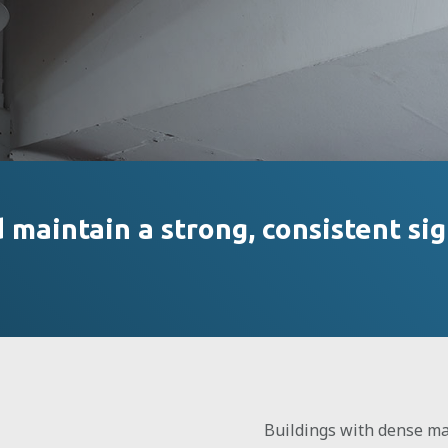
maintain a strong, consistent sig
Buildings with dense mat