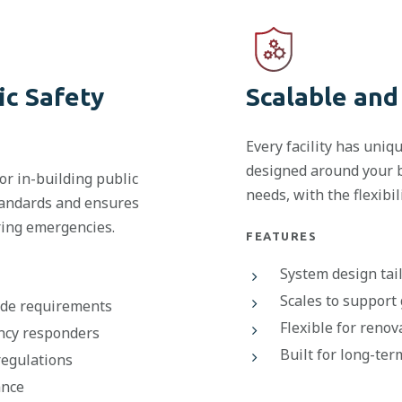
ic Safety
Scalable and
Every facility has uni
designed around your b
r in-building public
needs, with the flexibi
tandards and ensures
ring emergencies.
FEATURES
System design tail
Scales to support
code requirements
Flexible for renov
ncy responders
Built for long-te
regulations
ance