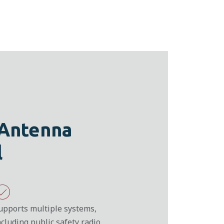
 Antenna
l
upports multiple systems,
ncluding public safety radio