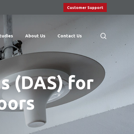
Customer Support
search
tudies
About Us
Contact Us
s (DAS) for
oors