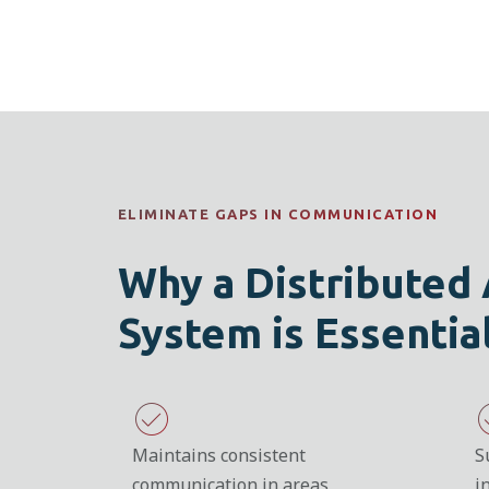
ELIMINATE GAPS IN COMMUNICATION
Why a Distributed
System is Essentia
Maintains consistent
S
communication in areas
i