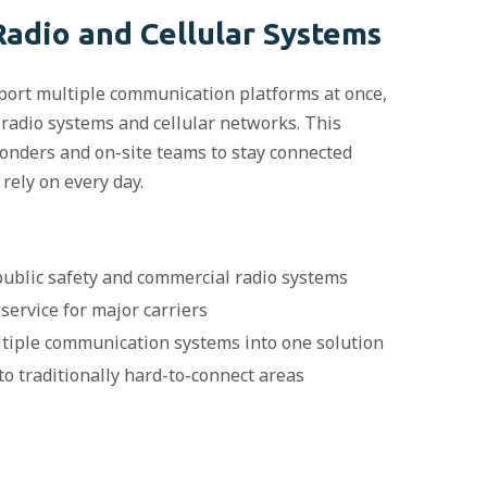
Radio and Cellular Systems
port multiple communication platforms at once,
 radio systems and cellular networks. This
nders and on-site teams to stay connected
rely on every day.
ublic safety and commercial radio systems
service for major carriers
ltiple communication systems into one solution
to traditionally hard-to-connect areas