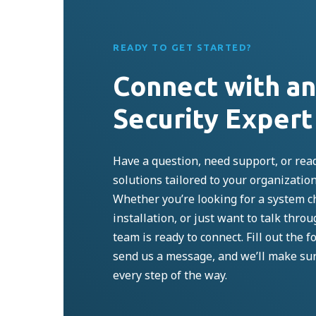
READY TO GET STARTED?
Connect with a
Security Expert
Have a question, need support, or read
solutions tailored to your organizatio
Whether
you’re
looking for a system c
installation, or just want to talk thro
team is ready to connect. Fill out the fo
send us a message, and
we’ll
make su
every step of the way.