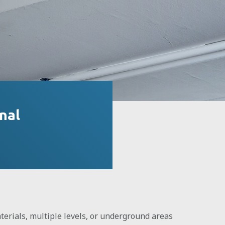
nal
erials, multiple levels, or underground areas