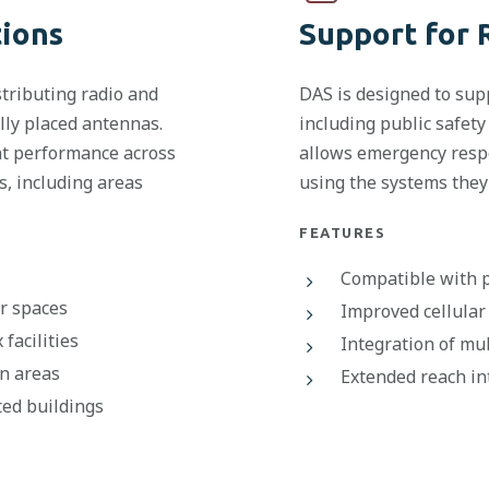
tions
Support for 
tributing radio and
DAS is designed to sup
ally placed antennas.
including public safety
nt performance across
allows emergency respo
, including areas
using the systems they 
FEATURES
Compatible with p
or spaces
Improved cellular 
facilities
Integration of mu
n areas
Extended reach in
ted buildings