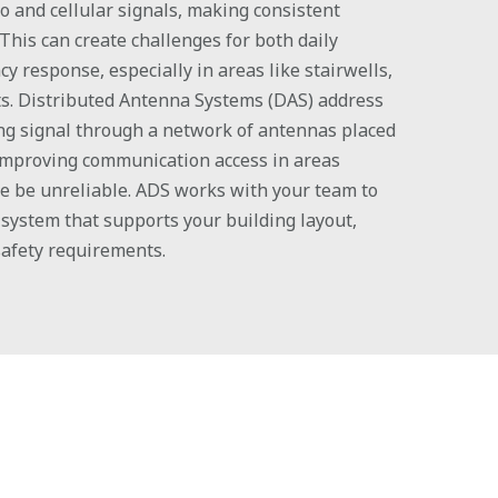
io and cellular signals, making consistent
 This can create challenges for both daily
 response, especially in areas like stairwells,
s. Distributed Antenna Systems (DAS) address
ing signal through a network of antennas placed
 improving communication access in areas
e be unreliable. ADS works with your team to
system that supports your building layout,
safety requirements.