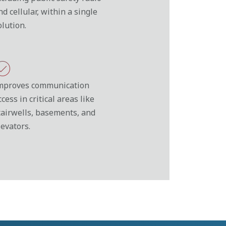
nd cellular, within a single
olution.
mproves communication
ccess in critical areas like
tairwells, basements, and
levators.