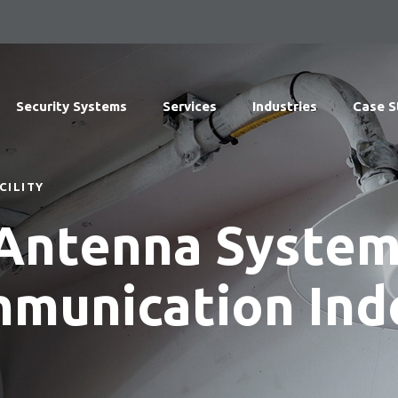
Security Systems
Services
Industries
Case S
CILITY
 Antenna System
mmunication Ind