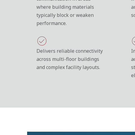
where building materials
a
typically block or weaken
s
performance.
Delivers reliable connectivity
I
across multi-floor buildings
a
and complex facility layouts.
s
e