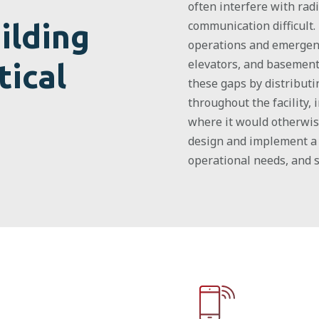
often interfere with rad
ilding
communication difficult.
operations and emergency
elevators, and basement
tical
these gaps by distribut
throughout the facility,
where it would otherwis
design and implement a 
operational needs, and 