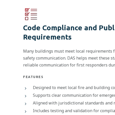
Code Compliance and Publ
Requirements
Many buildings must meet local requirements fo
safety communication. DAS helps meet these s
reliable communication for first responders du
FEATURES
Designed to meet local fire and building 
Supports clear communication for emerge
Aligned with jurisdictional standards and 
Includes testing and validation for compli