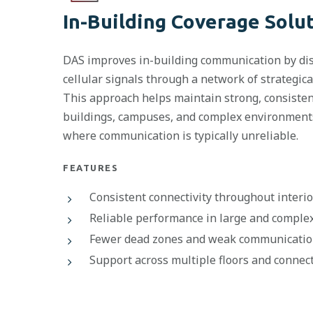
In-Building Coverage Solu
DAS improves in-building communication by dis
cellular signals through a network of strategic
This approach helps maintain strong, consiste
buildings, campuses, and complex environments
where communication is typically unreliable.
FEATURES
Consistent connectivity throughout interi
Reliable performance in large and complex 
Fewer dead zones and weak communicatio
Support across multiple floors and connec