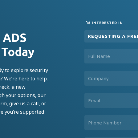
I'M INTERESTED IN
n ADS
REQUESTING A FRE
 Today
y to explore security
n?
We’re
here to help.
heck, a new
ugh your options, our
rm, give us a call, or
re
you’re
supported